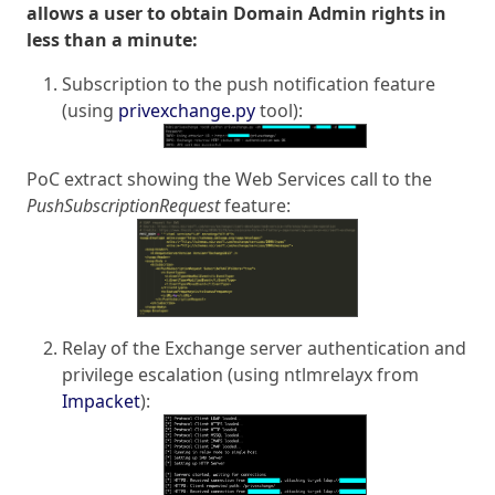
allows a user to obtain Domain Admin rights in
less than a minute:
Subscription to the push notification feature
(using
privexchange.py
tool):
PoC extract showing the Web Services call to the
PushSubscriptionRequest
feature:
Relay of the Exchange server authentication and
privilege escalation (using ntlmrelayx from
Impacket
):