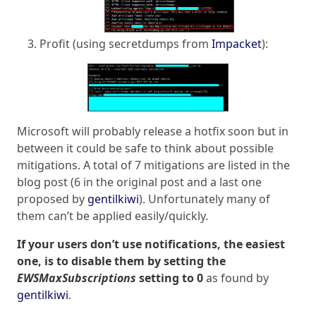
Profit (using secretdumps from
Impacket
):
Microsoft will probably release a hotfix soon but in
between it could be safe to think about possible
mitigations. A total of 7 mitigations are listed in the
blog post (6 in the original post and a last one
proposed by
gentilkiwi
). Unfortunately many of
them can’t be applied easily/quickly.
If your users don’t use notifications, the easiest
one, is to disable them by setting the
EWSMaxSubscriptions
setting to 0
as found by
gentilkiwi
.