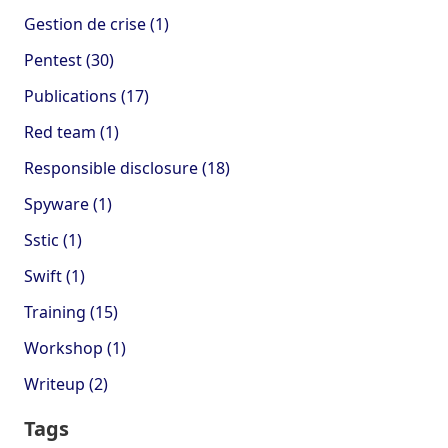
Gestion de crise (1)
Pentest (30)
Publications (17)
Red team (1)
Responsible disclosure (18)
Spyware (1)
Sstic (1)
Swift (1)
Training (15)
Workshop (1)
Writeup (2)
Tags