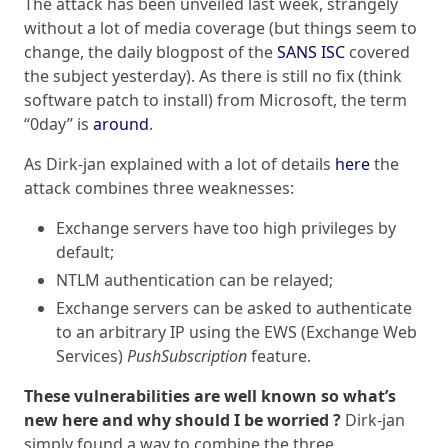
The attack has been unveiled last week, strangely
without a lot of media coverage (but things seem to
change, the daily blogpost of the
SANS ISC
covered
the subject yesterday). As there is still no fix (think
software patch to install) from Microsoft, the term
“0day” is
around
.
As Dirk-jan explained with a lot of details
here
the
attack combines three weaknesses:
Exchange servers have too high privileges by
default;
NTLM authentication can be relayed;
Exchange servers can be asked to authenticate
to an arbitrary IP using the EWS (Exchange Web
Services)
PushSubscription
feature.
These vulnerabilities are well known so what’s
new here and why should I be worried ?
Dirk-jan
simply found a way to combine the three