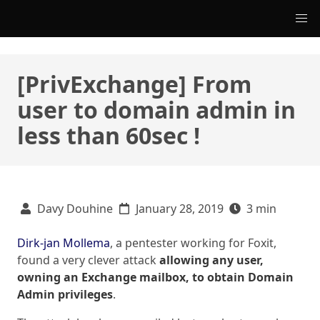
[PrivExchange] From
user to domain admin in
less than 60sec !
Davy Douhine
January 28, 2019
3 min
Dirk-jan Mollema
, a pentester working for Foxit,
found a very clever attack
allowing any user,
owning an Exchange mailbox, to obtain Domain
Admin privileges
.