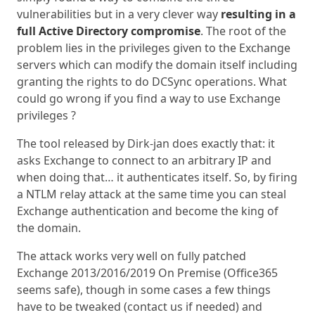
vulnerabilities but in a very clever way
resulting in a
full Active Directory compromise
. The root of the
problem lies in the privileges given to the Exchange
servers which can modify the domain itself including
granting the rights to do DCSync operations. What
could go wrong if you find a way to use Exchange
privileges ?
The tool released by Dirk-jan does exactly that: it
asks Exchange to connect to an arbitrary IP and
when doing that… it authenticates itself. So, by firing
a NTLM relay attack at the same time you can steal
Exchange authentication and become the king of
the domain.
The attack works very well on fully patched
Exchange 2013/2016/2019 On Premise (Office365
seems safe), though in some cases a few things
have to be tweaked (contact us if needed) and