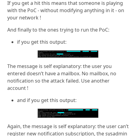
If you get a hit this means that someone is playing
with the PoC - without modifying anything in it - on
your network !
And finally to the ones trying to run the PoC:
if you get this output:
The message is self explanatory: the user you
entered doesn’t have a mailbox. No mailbox, no
notification so the attack failed. Use another
account !
and if you get this output:
Again, the message is self explanatory: the user can’t
register new notification subscription, the sysadmin