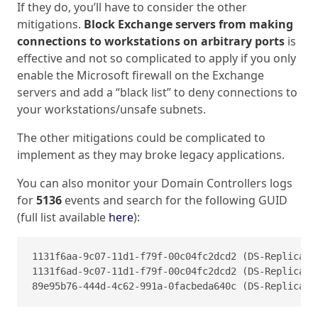
If they do, you’ll have to consider the other
mitigations.
Block Exchange servers from making
connections to workstations on arbitrary ports
is
effective and not so complicated to apply if you only
enable the Microsoft firewall on the Exchange
servers and add a “black list” to deny connections to
your workstations/unsafe subnets.
The other mitigations could be complicated to
implement as they may broke legacy applications.
You can also monitor your Domain Controllers logs
for
5136
events and search for the following GUID
(full list available
here
):
1131f6aa-9c07-11d1-f79f-00c04fc2dcd2 (DS-Replicatio
1131f6ad-9c07-11d1-f79f-00c04fc2dcd2 (DS-Replicatio