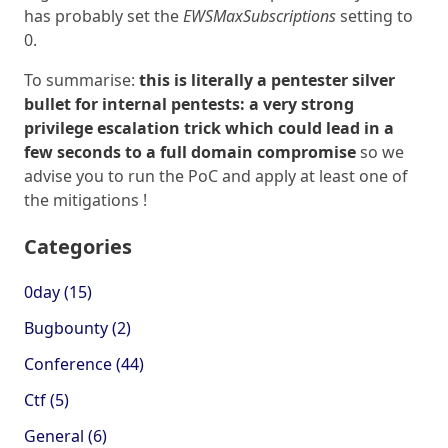
has probably set the
EWSMaxSubscriptions
setting to
0.
To summarise:
this is literally a pentester silver
bullet for internal pentests: a very strong
privilege escalation trick which could lead in a
few seconds to a full domain compromise
so we
advise you to run the PoC and apply at least one of
the mitigations !
Categories
0day (15)
Bugbounty (2)
Conference (44)
Ctf (5)
General (6)