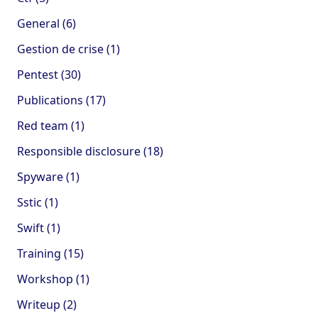
General (6)
Gestion de crise (1)
Pentest (30)
Publications (17)
Red team (1)
Responsible disclosure (18)
Spyware (1)
Sstic (1)
Swift (1)
Training (15)
Workshop (1)
Writeup (2)