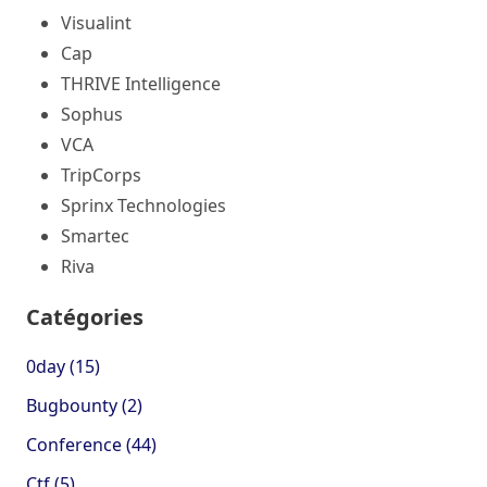
Visualint
Cap
THRIVE Intelligence
Sophus
VCA
TripCorps
Sprinx Technologies
Smartec
Riva
Catégories
0day (15)
Bugbounty (2)
Conference (44)
Ctf (5)