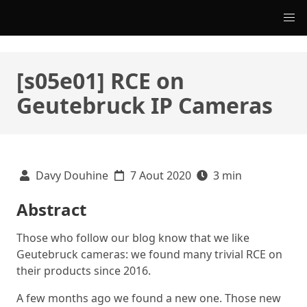
[s05e01] RCE on
Geutebruck IP Cameras
Davy Douhine
7 Aout 2020
3 min
Abstract
Those who follow our blog know that we like
Geutebruck cameras: we found many trivial RCE on
their products since 2016.
A few months ago we found a new one. Those new