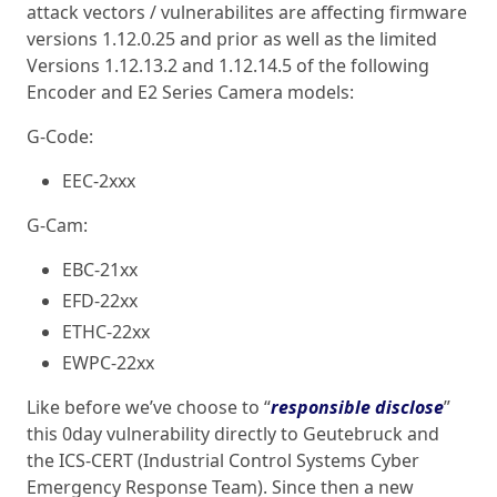
attack vectors / vulnerabilites are affecting firmware
versions 1.12.0.25 and prior as well as the limited
Versions 1.12.13.2 and 1.12.14.5 of the following
Encoder and E2 Series Camera models:
G-Code:
EEC-2xxx
G-Cam:
EBC-21xx
EFD-22xx
ETHC-22xx
EWPC-22xx
Like before we’ve choose to “
responsible
disclose
”
this 0day vulnerability directly to Geutebruck and
the ICS-CERT (Industrial Control Systems Cyber
Emergency Response Team). Since then a new