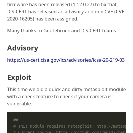
firmware has been released (1.12.0.27) to fix that,
ICS-CERT has released an advisory and one CVE (CVE-
2020-16205) has been assigned.
Many thanks to Geutebruck and ICS-CERT teams.
Advisory
https://us-cert.cisa.gov/ics/advisories/icsa-20-219-03
Exploit
This time we did a quick and dirty metasploit module
with a check feature to check if your camera is
vulnerable.
##
# This module requires Metasploit: http://metasplo
# Current source: https://github.com/rapid7/metasp