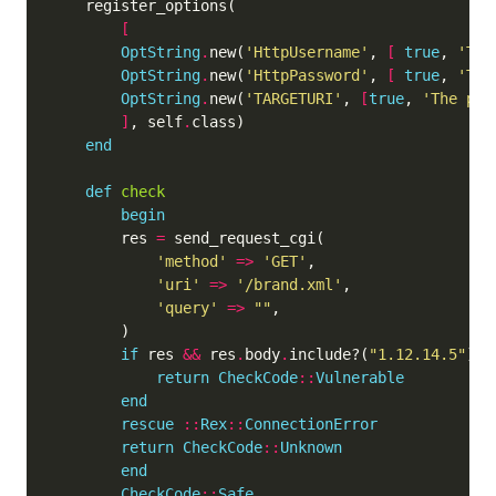
[
OptString
.
new(
'HttpUsername'
, 
[
true
, 
'The
OptString
.
new(
'HttpPassword'
, 
[
true
, 
'The
OptString
.
new(
'TARGETURI'
, 
[
true
, 
'The pat
]
, self
.
end
def
check
begin
	    res 
=
'method'
=>
'GET'
'uri'
=>
'/brand.xml'
'query'
=>
""
if
 res 
&&
 res
.
body
.
include?(
"1.12.14.5"
return
CheckCode
::
Vulnerable
end
rescue
::
Rex
::
ConnectionError
return
CheckCode
::
Unknown
end
CheckCode
::
Safe