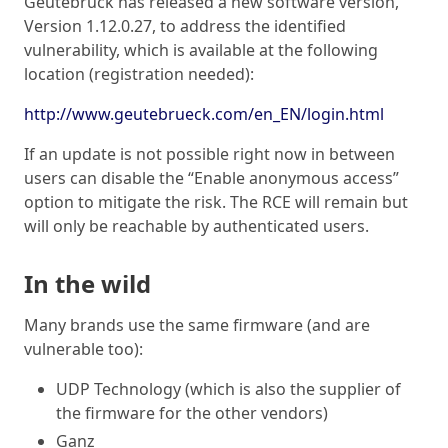
Geutebruck has released a new software version,
Version 1.12.0.27, to address the identified
vulnerability, which is available at the following
location (registration needed):
http://www.geutebrueck.com/en_EN/login.html
If an update is not possible right now in between
users can disable the “Enable anonymous access”
option to mitigate the risk. The RCE will remain but
will only be reachable by authenticated users.
In the wild
Many brands use the same firmware (and are
vulnerable too):
UDP Technology (which is also the supplier of
the firmware for the other vendors)
Ganz