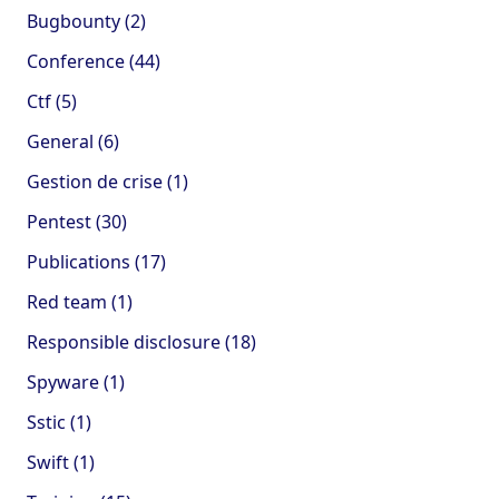
Bugbounty (2)
Conference (44)
Ctf (5)
General (6)
Gestion de crise (1)
Pentest (30)
Publications (17)
Red team (1)
Responsible disclosure (18)
Spyware (1)
Sstic (1)
Swift (1)