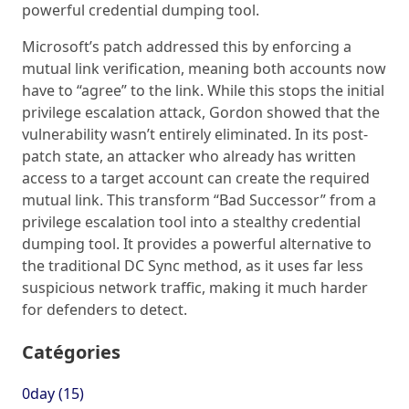
powerful credential dumping tool.
Microsoft’s patch addressed this by enforcing a
mutual link verification, meaning both accounts now
have to “agree” to the link. While this stops the initial
privilege escalation attack, Gordon showed that the
vulnerability wasn’t entirely eliminated. In its post-
patch state, an attacker who already has written
access to a target account can create the required
mutual link. This transform “Bad Successor” from a
privilege escalation tool into a stealthy credential
dumping tool. It provides a powerful alternative to
the traditional DC Sync method, as it uses far less
suspicious network traffic, making it much harder
for defenders to detect.
Catégories
0day (15)