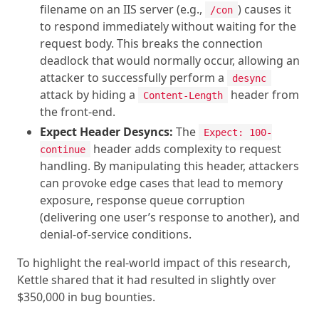
filename on an IIS server (e.g.,
) causes it
/con
to respond immediately without waiting for the
request body. This breaks the connection
deadlock that would normally occur, allowing an
attacker to successfully perform a
desync
attack by hiding a
header from
Content-Length
the front-end.
Expect Header Desyncs:
The
Expect: 100-
header adds complexity to request
continue
handling. By manipulating this header, attackers
can provoke edge cases that lead to memory
exposure, response queue corruption
(delivering one user’s response to another), and
denial-of-service conditions.
To highlight the real-world impact of this research,
Kettle shared that it had resulted in slightly over
$350,000 in bug bounties.