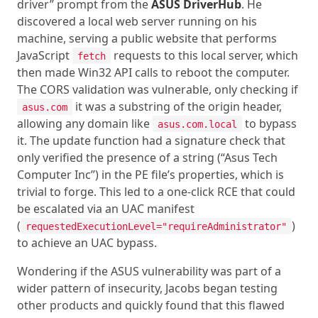
driver” prompt from the
ASUS DriverHub
. He
discovered a local web server running on his
machine, serving a public website that performs
JavaScript
requests to this local server, which
fetch
then made Win32 API calls to reboot the computer.
The CORS validation was vulnerable, only checking if
it was a substring of the origin header,
asus.com
allowing any domain like
to bypass
asus.com.local
it. The update function had a signature check that
only verified the presence of a string (“Asus Tech
Computer Inc”) in the PE file’s properties, which is
trivial to forge. This led to a one-click RCE that could
be escalated via an UAC manifest
(
)
requestedExecutionLevel="requireAdministrator"
to achieve an UAC bypass.
Wondering if the ASUS vulnerability was part of a
wider pattern of insecurity, Jacobs began testing
other products and quickly found that this flawed