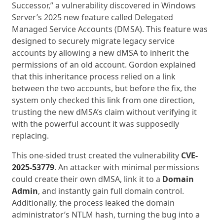
Successor,” a vulnerability discovered in Windows
Server’s 2025 new feature called Delegated
Managed Service Accounts (DMSA). This feature was
designed to securely migrate legacy service
accounts by allowing a new dMSA to inherit the
permissions of an old account. Gordon explained
that this inheritance process relied on a link
between the two accounts, but before the fix, the
system only checked this link from one direction,
trusting the new dMSA’s claim without verifying it
with the powerful account it was supposedly
replacing.
This one-sided trust created the vulnerability
CVE-
2025-53779
. An attacker with minimal permissions
could create their own dMSA, link it to a
Domain
Admin
, and instantly gain full domain control.
Additionally, the process leaked the domain
administrator’s NTLM hash, turning the bug into a