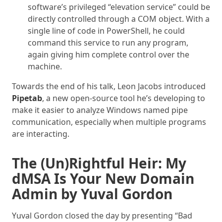
software’s privileged “elevation service” could be
directly controlled through a COM object. With a
single line of code in PowerShell, he could
command this service to run any program,
again giving him complete control over the
machine.
Towards the end of his talk, Leon Jacobs introduced
Pipetab
, a new open-source tool he’s developing to
make it easier to analyze Windows named pipe
communication, especially when multiple programs
are interacting.
The (Un)Rightful Heir: My
dMSA Is Your New Domain
Admin by Yuval Gordon
Yuval Gordon closed the day by presenting “Bad