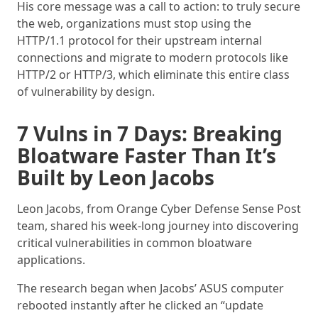
His core message was a call to action: to truly secure
the web, organizations must stop using the
HTTP/1.1 protocol for their upstream internal
connections and migrate to modern protocols like
HTTP/2 or HTTP/3, which eliminate this entire class
of vulnerability by design.
7 Vulns in 7 Days: Breaking
Bloatware Faster Than It’s
Built by Leon Jacobs
Leon Jacobs, from Orange Cyber Defense Sense Post
team, shared his week-long journey into discovering
critical vulnerabilities in common bloatware
applications.
The research began when Jacobs’ ASUS computer
rebooted instantly after he clicked an “update