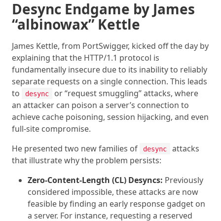
Desync Endgame by James
“albinowax” Kettle
James Kettle, from PortSwigger, kicked off the day by
explaining that the HTTP/1.1 protocol is
fundamentally insecure due to its inability to reliably
separate requests on a single connection. This leads
to
or “request smuggling” attacks, where
desync
an attacker can poison a server’s connection to
achieve cache poisoning, session hijacking, and even
full-site compromise.
He presented two new families of
attacks
desync
that illustrate why the problem persists:
Zero-Content-Length (CL) Desyncs:
Previously
considered impossible, these attacks are now
feasible by finding an early response gadget on
a server. For instance, requesting a reserved