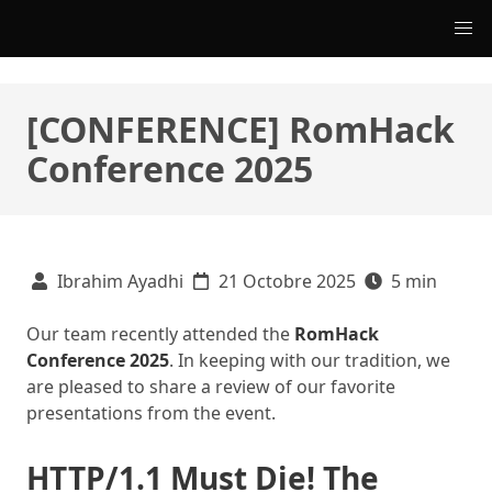
[CONFERENCE] RomHack
Conference 2025
Ibrahim Ayadhi
21 Octobre 2025
5 min
Our team recently attended the
RomHack
Conference 2025
. In keeping with our tradition, we
are pleased to share a review of our favorite
presentations from the event.
HTTP/1.1 Must Die! The