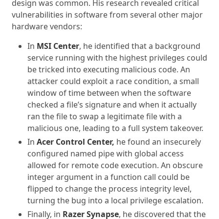
design was common. His research revealed critical
vulnerabilities in software from several other major
hardware vendors:
In
MSI Center
, he identified that a background
service running with the highest privileges could
be tricked into executing malicious code. An
attacker could exploit a race condition, a small
window of time between when the software
checked a file’s signature and when it actually
ran the file to swap a legitimate file with a
malicious one, leading to a full system takeover.
In
Acer Control Center,
he found an insecurely
configured named pipe with global access
allowed for remote code execution. An obscure
integer argument in a function call could be
flipped to change the process integrity level,
turning the bug into a local privilege escalation.
Finally, in
Razer Synapse
, he discovered that the