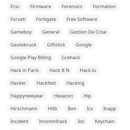
Fcsc
Firmware
Forensics
Formation
Forseti
Fortigate
Free Software
Gameboy
General
Gestion De Crise
Geutebruck
Giftstick
Google
Google Play Billing
Grehack
Hack in Paris
Hack It N
Hack.lu
Hacker
Hackfest
Hacking
Happynewyear
Hexacon
Hip
Hirschmann
Hitb
Ibm
Ics
Inapp
Incident
Insomnihack
Ios
Keychain