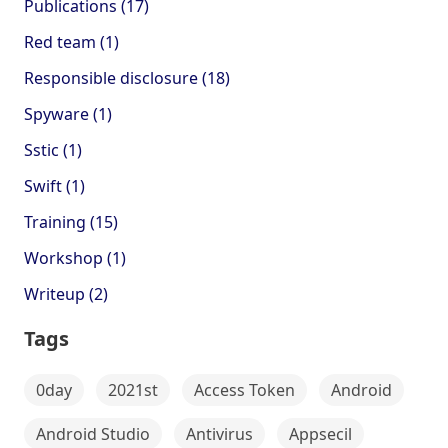
Publications (17)
Red team (1)
Responsible disclosure (18)
Spyware (1)
Sstic (1)
Swift (1)
Training (15)
Workshop (1)
Writeup (2)
Tags
0day
2021st
Access Token
Android
Android Studio
Antivirus
Appsecil