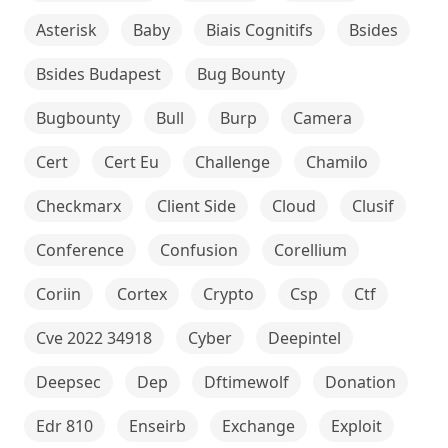
Asterisk
Baby
Biais Cognitifs
Bsides
Bsides Budapest
Bug Bounty
Bugbounty
Bull
Burp
Camera
Cert
Cert Eu
Challenge
Chamilo
Checkmarx
Client Side
Cloud
Clusif
Conference
Confusion
Corellium
Coriin
Cortex
Crypto
Csp
Ctf
Cve 2022 34918
Cyber
Deepintel
Deepsec
Dep
Dftimewolf
Donation
Edr 810
Enseirb
Exchange
Exploit