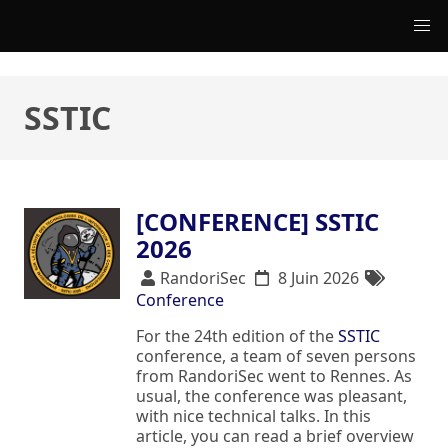
SSTIC
[CONFERENCE] SSTIC
2026
RandoriSec
8 Juin 2026
Conference
For the 24th edition of the
SSTIC
conference, a team of seven persons
from RandoriSec went to Rennes. As
usual, the conference was pleasant,
with nice technical talks. In this
article, you can read a brief overview