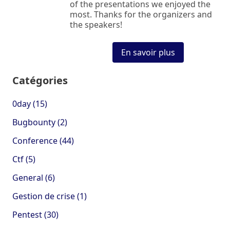
of the presentations we enjoyed the
most. Thanks for the organizers and
the speakers!
En savoir plus
Catégories
0day (15)
Bugbounty (2)
Conference (44)
Ctf (5)
General (6)
Gestion de crise (1)
Pentest (30)