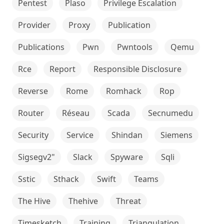
Pentest
Plaso
Privilege Escalation
Provider
Proxy
Publication
Publications
Pwn
Pwntools
Qemu
Rce
Report
Responsible Disclosure
Reverse
Rome
Romhack
Rop
Router
Réseau
Scada
Secnumedu
Security
Service
Shindan
Siemens
Sigsegv2"
Slack
Spyware
Sqli
Sstic
Sthack
Swift
Teams
The Hive
Thehive
Threat
Timesketch
Training
Triangulation