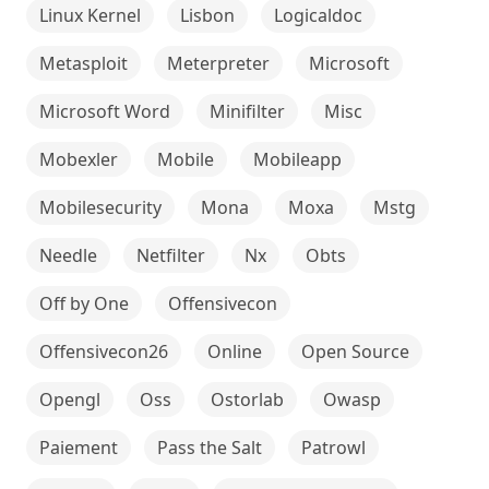
Linux Kernel
Lisbon
Logicaldoc
Metasploit
Meterpreter
Microsoft
Microsoft Word
Minifilter
Misc
Mobexler
Mobile
Mobileapp
Mobilesecurity
Mona
Moxa
Mstg
Needle
Netfilter
Nx
Obts
Off by One
Offensivecon
Offensivecon26
Online
Open Source
Opengl
Oss
Ostorlab
Owasp
Paiement
Pass the Salt
Patrowl