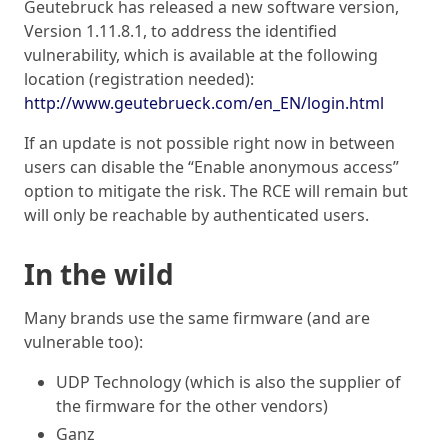
Geutebruck has released a new software version,
Version 1.11.8.1, to address the identified
vulnerability, which is available at the following
location (registration needed):
http://www.geutebrueck.com/en_EN/login.html
If an update is not possible right now in between
users can disable the “Enable anonymous access”
option to mitigate the risk. The RCE will remain but
will only be reachable by authenticated users.
In the wild
Many brands use the same firmware (and are
vulnerable too):
UDP Technology (which is also the supplier of
the firmware for the other vendors)
Ganz