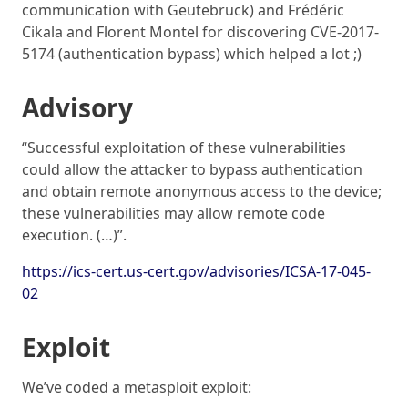
communication with Geutebruck) and Frédéric
Cikala and Florent Montel for discovering CVE-2017-
5174 (authentication bypass) which helped a lot ;)
Advisory
“Successful exploitation of these vulnerabilities
could allow the attacker to bypass authentication
and obtain remote anonymous access to the device;
these vulnerabilities may allow remote code
execution. (…)”.
https://ics-cert.us-cert.gov/advisories/ICSA-17-045-
02
Exploit
We’ve coded a metasploit exploit: