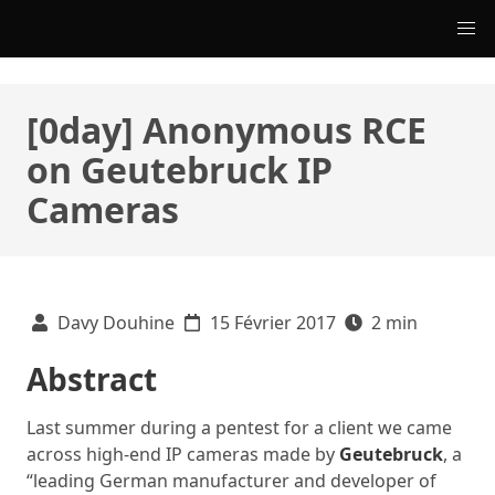
[0day] Anonymous RCE
on Geutebruck IP
Cameras
Davy Douhine
15 Février 2017
2 min
Abstract
Last summer during a pentest for a client we came
across high-end IP cameras made by
Geutebruck
, a
“leading German manufacturer and developer of