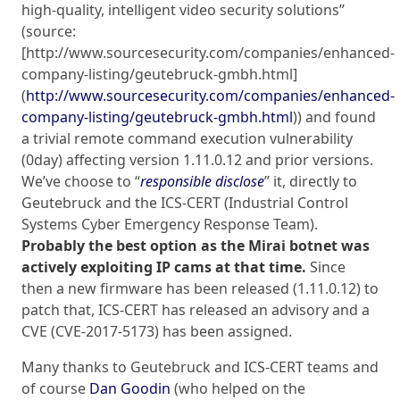
high-quality, intelligent video security solutions”
(source:
[http://www.sourcesecurity.com/companies/enhanced-
company-listing/geutebruck-gmbh.html]
(
http://www.sourcesecurity.com/companies/enhanced-
company-listing/geutebruck-gmbh.html
)) and found
a trivial remote command execution vulnerability
(0day) affecting version 1.11.0.12 and prior versions.
We’ve choose to “
responsible disclose
” it, directly to
Geutebruck and the ICS-CERT (Industrial Control
Systems Cyber Emergency Response Team).
Probably the best option as the Mirai botnet was
actively exploiting IP cams at that time.
Since
then a new firmware has been released (1.11.0.12) to
patch that, ICS-CERT has released an advisory and a
CVE (CVE-2017-5173) has been assigned.
Many thanks to Geutebruck and ICS-CERT teams and
of course
Dan Goodin
(who helped on the