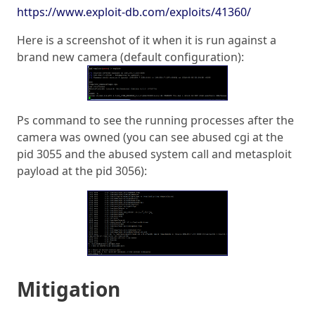
https://www.exploit-db.com/exploits/41360/
Here is a screenshot of it when it is run against a
brand new camera (default configuration):
Ps command to see the running processes after the
camera was owned (you can see abused cgi at the
pid 3055 and the abused system call and metasploit
payload at the pid 3056):
Mitigation