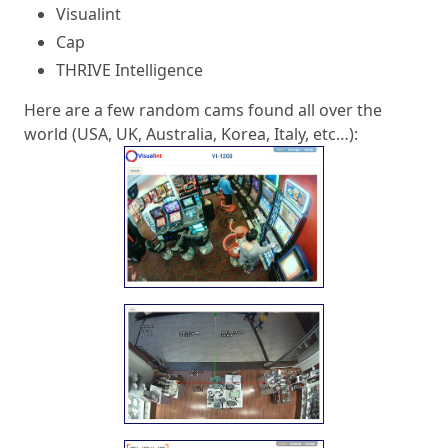
Visualint
Cap
THRIVE Intelligence
Here are a few random cams found all over the
world (USA, UK, Australia, Korea, Italy, etc…):