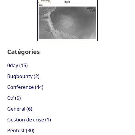
Catégories
0day (15)
Bugbounty (2)
Conference (44)
Ctf (5)
General (6)
Gestion de crise (1)
Pentest (30)