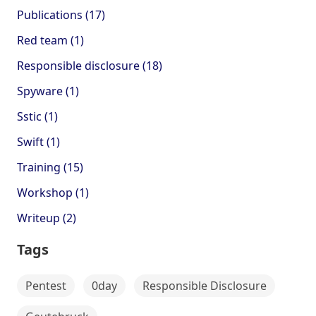
Publications (17)
Red team (1)
Responsible disclosure (18)
Spyware (1)
Sstic (1)
Swift (1)
Training (15)
Workshop (1)
Writeup (2)
Tags
Pentest
0day
Responsible Disclosure