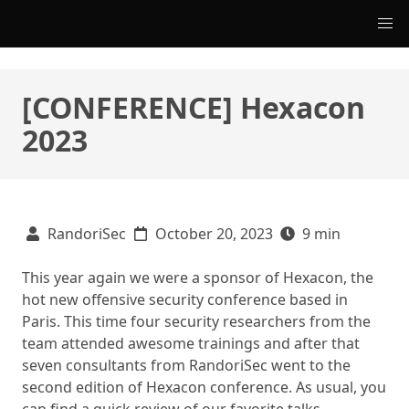
[CONFERENCE] Hexacon
2023
RandoriSec
October 20, 2023
9 min
This year again we were a sponsor of Hexacon, the
hot new offensive security conference based in
Paris. This time four security researchers from the
team attended awesome trainings and after that
seven consultants from RandoriSec went to the
second edition of Hexacon conference. As usual, you