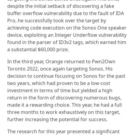
despite the initial setback of discovering a fake
buffer overflow vulnerability due to the fault of IDA
Pro, he successfully took over the target by
achieving code execution on the Sonos One speaker
device, exploiting an Integer Underflow vulnerability
found in the parser of ID3v2 tags, which earned him
a substantial $60,000 prize.
In the third year, Orange returned to Pwn2Own
Toronto 2022, once again targeting Sonos. His
decision to continue focusing on Sonos for the past
two years, which had proven to be a low-cost
investment in terms of time but yielded a high
return in the form of discovering numerous bugs,
made it a rewarding choice. This year, he had a full
three months to work exhaustively on this target,
further increasing the potential for success.
The research for this year presented a significant