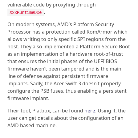
vulnerable code by proxyfing through
.
XxxRuntimeDxe
On modern systems, AMD’s Platform Security
Processor has a protection called RomArmor which
allows writing to only specific SPI regions from the
host. They also implemented a Platform Secure Boot
as an implementation of a hardware root-of-trust
that ensures the initial phases of the UEFI BIOS
firmware haven’t been tampered and is the main
line of defense against persistent firmware
implants. Sadly, the Acer Swift 3 doesn’t properly
configure the PSB fuses, thus enabling a persistent
firmware implant.
Their tool, Platbox, can be found
here
. Using it, the
user can get details about the configuration of an
AMD based machine.