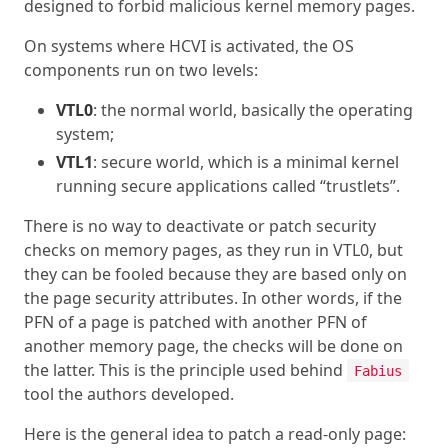
designed to forbid malicious kernel memory pages.
On systems where HCVI is activated, the OS
components run on two levels:
VTL0
: the normal world, basically the operating
system;
VTL1
: secure world, which is a minimal kernel
running secure applications called “trustlets”.
There is no way to deactivate or patch security
checks on memory pages, as they run in VTL0, but
they can be fooled because they are based only on
the page security attributes. In other words, if the
PFN of a page is patched with another PFN of
another memory page, the checks will be done on
the latter. This is the principle used behind
Fabius
tool the authors developed.
Here is the general idea to patch a read-only page: