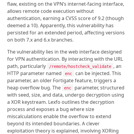
flaw, existing on the VPN’s internet-facing interface,
allows remote code execution without
authentication, earning a CVSS score of 9.2 (though
deemed a 10). Apparently, this vulnerability has
persisted for an extended period, affecting versions
on both 7.x and 6.x branches.
The vulnerability lies in the web interface designed
for VPN authentication. By interacting with the URL
path, particularly
, an
/remote/hostcheck_validate
HTTP parameter named
can be injected. This
enc
parameter, an older Fortigate feature, triggers a
heap overflow bug. The
parameter, structured
enc
with seed, size, and data, undergo decryption using
a XOR keystream. Lexfo outlines the decryption
process and exposes a bug where size
miscalculations enable the overflow to extend
beyond its intended boundaries. A clever
exploitation theory is explained, involving XORing