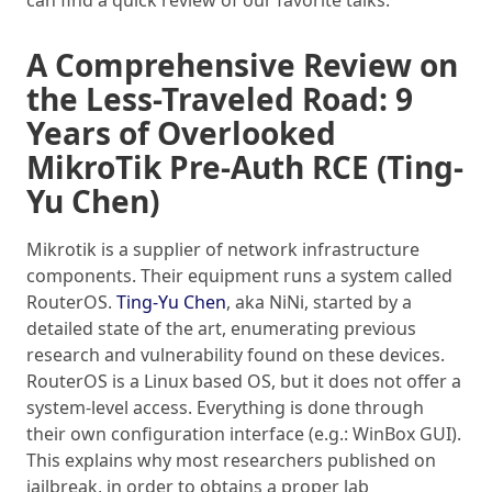
can find a quick review of our favorite talks.
A Comprehensive Review on
the Less-Traveled Road: 9
Years of Overlooked
MikroTik Pre-Auth RCE (Ting-
Yu Chen)
Mikrotik is a supplier of network infrastructure
components. Their equipment runs a system called
RouterOS.
Ting-Yu Chen
, aka NiNi, started by a
detailed state of the art, enumerating previous
research and vulnerability found on these devices.
RouterOS is a Linux based OS, but it does not offer a
system-level access. Everything is done through
their own configuration interface (e.g.: WinBox GUI).
This explains why most researchers published on
jailbreak, in order to obtains a proper lab