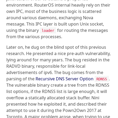
environment. RouterOS internal heavily rely on their
own IPC, most of the business logic is scattered
around various daemons, exchanging Nova
message. This IPC layer is built upon Unix socket,
using the binary
for routing the messages
loader
from the various processes.
Later on, he dug on the blind spot of this previous
research. He presented a nice pre-auth vulnerability,
lying around for many years. The bug resided in the
RADVD binary, responsible for link-local
advertisements of ipv6. The bug comes from the
parsing of the
Recursive DNS Server Option
.
RDNSS
The vulnerable binary create a tree from the RDNSS
list options, if the RDNSS list is large enough, it will
overflow a statically allocated stack buffer. Nini
presented how he exploited it, and described their
attempt to use it during the Pown2Own 2017 at
Toronto. A major problem arose, when trying to use