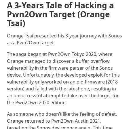
A 3-Years Tale of Hacking a
Pwn2Own Target (Orange
Tsai)
Orange Tsai presented his 3-year journey with Sonos
as a Pwn2Own target.
The saga began at Pwn2Own Tokyo 2020, where
Orange managed to discover a buffer overflow
vulnerability in the firmware parser of the Sonos
device. Unfortunately, the developed exploit for this
vulnerability only worked on an old firmware (2018
version) and failed with the latest one, resulting in
an unsuccessful attempt to take over the target for
the Pwn2Own 2020 edition.
As someone who doesn’t like the feeling of defeat,
Orange returned to Pwn2Own Austin 2021,
targeting the Sonos device once again. This time,