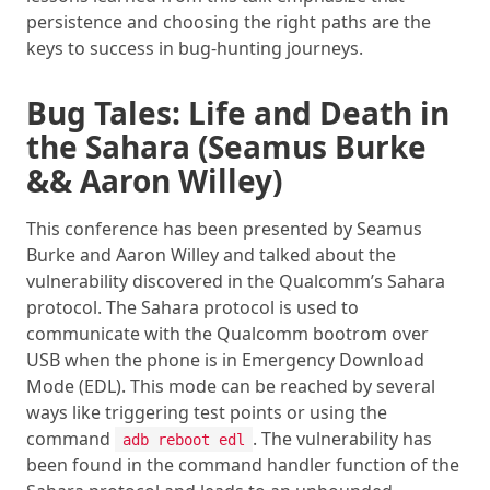
persistence and choosing the right paths are the
keys to success in bug-hunting journeys.
Bug Tales: Life and Death in
the Sahara (Seamus Burke
&& Aaron Willey)
This conference has been presented by Seamus
Burke and Aaron Willey and talked about the
vulnerability discovered in the Qualcomm’s Sahara
protocol. The Sahara protocol is used to
communicate with the Qualcomm bootrom over
USB when the phone is in Emergency Download
Mode (EDL). This mode can be reached by several
ways like triggering test points or using the
command
. The vulnerability has
adb reboot edl
been found in the command handler function of the