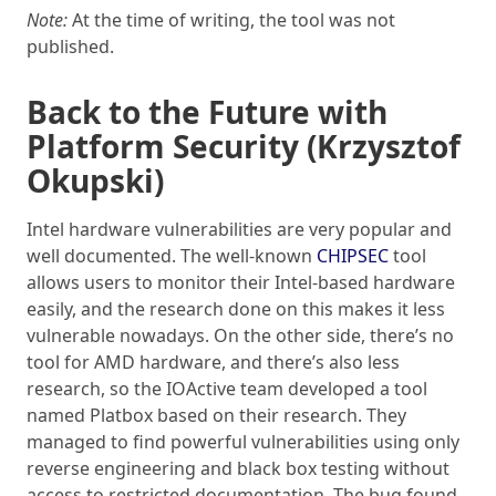
Note:
At the time of writing, the tool was not
published.
Back to the Future with
Platform Security (Krzysztof
Okupski)
Intel hardware vulnerabilities are very popular and
well documented. The well-known
CHIPSEC
tool
allows users to monitor their Intel-based hardware
easily, and the research done on this makes it less
vulnerable nowadays. On the other side, there’s no
tool for AMD hardware, and there’s also less
research, so the IOActive team developed a tool
named Platbox based on their research. They
managed to find powerful vulnerabilities using only
reverse engineering and black box testing without
access to restricted documentation. The bug found