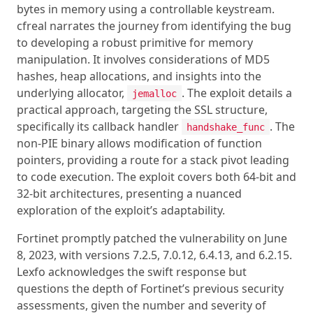
bytes in memory using a controllable keystream.
cfreal narrates the journey from identifying the bug
to developing a robust primitive for memory
manipulation. It involves considerations of MD5
hashes, heap allocations, and insights into the
underlying allocator,
. The exploit details a
jemalloc
practical approach, targeting the SSL structure,
specifically its callback handler
. The
handshake_func
non-PIE binary allows modification of function
pointers, providing a route for a stack pivot leading
to code execution. The exploit covers both 64-bit and
32-bit architectures, presenting a nuanced
exploration of the exploit’s adaptability.
Fortinet promptly patched the vulnerability on June
8, 2023, with versions 7.2.5, 7.0.12, 6.4.13, and 6.2.15.
Lexfo acknowledges the swift response but
questions the depth of Fortinet’s previous security
assessments, given the number and severity of