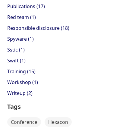
Publications (17)
Red team (1)
Responsible disclosure (18)
Spyware (1)
Sstic (1)
Swift (1)
Training (15)
Workshop (1)
Writeup (2)
Tags
Conference
Hexacon