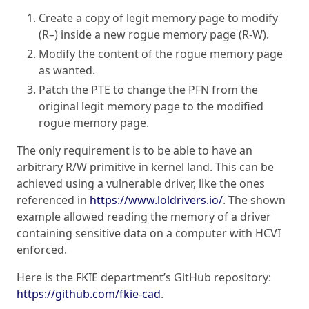
Create a copy of legit memory page to modify
(R–) inside a new rogue memory page (R-W).
Modify the content of the rogue memory page
as wanted.
Patch the PTE to change the PFN from the
original legit memory page to the modified
rogue memory page.
The only requirement is to be able to have an
arbitrary R/W primitive in kernel land. This can be
achieved using a vulnerable driver, like the ones
referenced in
https://www.loldrivers.io/
. The shown
example allowed reading the memory of a driver
containing sensitive data on a computer with HCVI
enforced.
Here is the FKIE department’s GitHub repository:
https://github.com/fkie-cad
.