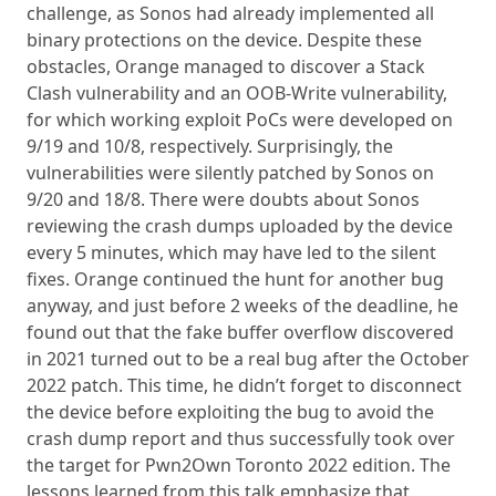
challenge, as Sonos had already implemented all
binary protections on the device. Despite these
obstacles, Orange managed to discover a Stack
Clash vulnerability and an OOB-Write vulnerability,
for which working exploit PoCs were developed on
9/19 and 10/8, respectively. Surprisingly, the
vulnerabilities were silently patched by Sonos on
9/20 and 18/8. There were doubts about Sonos
reviewing the crash dumps uploaded by the device
every 5 minutes, which may have led to the silent
fixes. Orange continued the hunt for another bug
anyway, and just before 2 weeks of the deadline, he
found out that the fake buffer overflow discovered
in 2021 turned out to be a real bug after the October
2022 patch. This time, he didn’t forget to disconnect
the device before exploiting the bug to avoid the
crash dump report and thus successfully took over
the target for Pwn2Own Toronto 2022 edition. The
lessons learned from this talk emphasize that