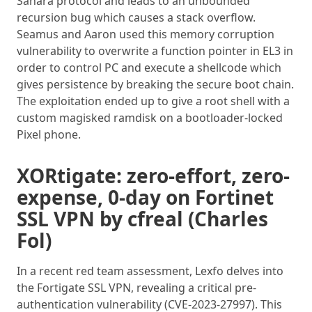
Sahara protocol and leads to an unbounded
recursion bug which causes a stack overflow.
Seamus and Aaron used this memory corruption
vulnerability to overwrite a function pointer in EL3 in
order to control PC and execute a shellcode which
gives persistence by breaking the secure boot chain.
The exploitation ended up to give a root shell with a
custom magisked ramdisk on a bootloader-locked
Pixel phone.
XORtigate: zero-effort, zero-
expense, 0-day on Fortinet
SSL VPN by cfreal (Charles
Fol)
In a recent red team assessment, Lexfo delves into
the Fortigate SSL VPN, revealing a critical pre-
authentication vulnerability (CVE-2023-27997). This