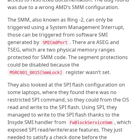
was due to a wrong AMD’s SMM configuration.
The SMM, also known as Ring -2, can only be
triggered using a System Management Interrupt,
those can be triggered from software SMI
generated by
. There are ASEG and
SMICmdPort
TSEG, which are two physical memory ranges
protected for SMM code. The segment protections
could be disabled because the
register wasn’t set.
MSRC001_0015[SmmLock]
They also looked at the SPI flash configuration on
some laptops, where they found there was no
restricted SPI command, so they could from the OS
read and write to the SPI flash. Using SPI, they
managed to write to the SPI flash thanks to the
Insyde SMI handler from
, which
FwBlockServiceSmm
exposed SPI read/write/erase features. They just
needed to satisfy a check done before the