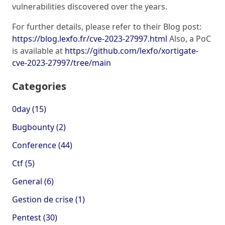
vulnerabilities discovered over the years.
For further details, please refer to their Blog post:
https://blog.lexfo.fr/cve-2023-27997.html
Also, a PoC
is available at
https://github.com/lexfo/xortigate-
cve-2023-27997/tree/main
Categories
0day (15)
Bugbounty (2)
Conference (44)
Ctf (5)
General (6)
Gestion de crise (1)
Pentest (30)