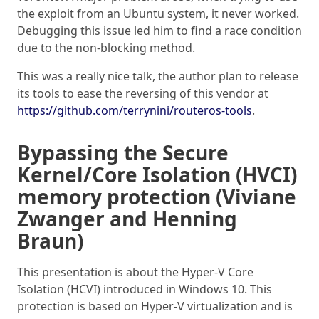
the exploit from an Ubuntu system, it never worked.
Debugging this issue led him to find a race condition
due to the non-blocking method.
This was a really nice talk, the author plan to release
its tools to ease the reversing of this vendor at
https://github.com/terrynini/routeros-tools
.
Bypassing the Secure
Kernel/Core Isolation (HVCI)
memory protection (Viviane
Zwanger and Henning
Braun)
This presentation is about the Hyper-V Core
Isolation (HCVI) introduced in Windows 10. This
protection is based on Hyper-V virtualization and is