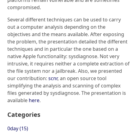
compromised.
Several different techniques can be used to carry
out a computer analysis depending on the
objectives and the means available. After exposing
the problem, the presentation detailed the different
techniques and in particular the one based on a
native Apple functionality: sysdiagnose. Not very
intrusive, it requires neither a complete extraction of
the file system nor a jailbreak. Also, we presented
our contribution:
scnr
, an open source tool
simplifying the analysis and scanning of complex
files generated by sysdiagnose. The presentation is
available
here
.
Categories
0day (15)