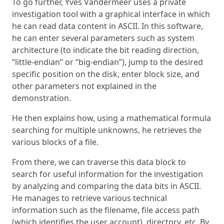
To go further, Yves Vandermeer uses a private
investigation tool with a graphical interface in which
he can read data content in ASCII. In this software,
he can enter several parameters such as system
architecture (to indicate the bit reading direction,
“little-endian” or “big-endian”), jump to the desired
specific position on the disk, enter block size, and
other parameters not explained in the
demonstration.
He then explains how, using a mathematical formula
searching for multiple unknowns, he retrieves the
various blocks of a file.
From there, we can traverse this data block to
search for useful information for the investigation
by analyzing and comparing the data bits in ASCII.
He manages to retrieve various technical
information such as the filename, file access path
(which identifies the user account), directory, etc. By