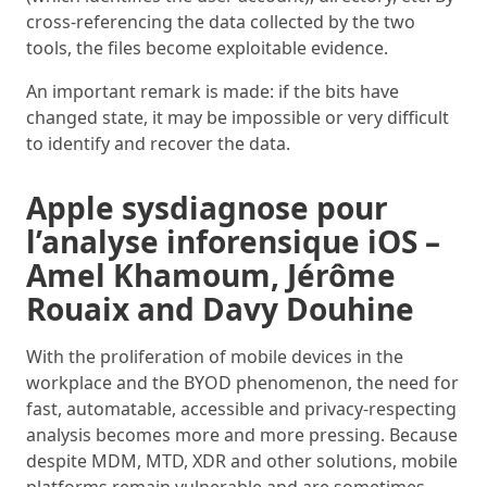
cross-referencing the data collected by the two
tools, the files become exploitable evidence.
An important remark is made: if the bits have
changed state, it may be impossible or very difficult
to identify and recover the data.
Apple sysdiagnose pour
l’analyse inforensique iOS –
Amel Khamoum, Jérôme
Rouaix and Davy Douhine
With the proliferation of mobile devices in the
workplace and the BYOD phenomenon, the need for
fast, automatable, accessible and privacy-respecting
analysis becomes more and more pressing. Because
despite MDM, MTD, XDR and other solutions, mobile
platforms remain vulnerable and are sometimes