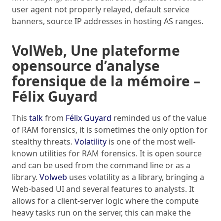
user agent not properly relayed, default service
banners, source IP addresses in hosting AS ranges.
VolWeb, Une plateforme
opensource d’analyse
forensique de la mémoire –
Félix Guyard
This
talk
from
Félix Guyard
reminded us of the value
of RAM forensics, it is sometimes the only option for
stealthy threats.
Volatility
is one of the most well-
known utilities for RAM forensics. It is open source
and can be used from the command line or as a
library.
Volweb
uses volatility as a library, bringing a
Web-based UI and several features to analysts. It
allows for a client-server logic where the compute
heavy tasks run on the server, this can make the