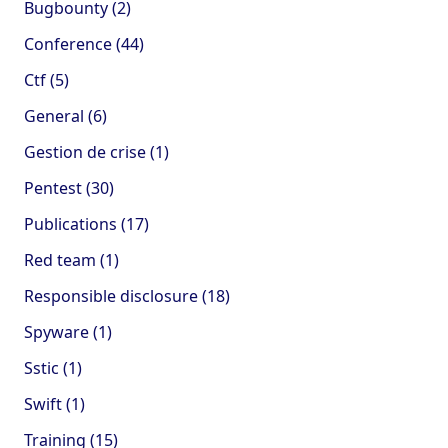
Bugbounty (2)
Conference (44)
Ctf (5)
General (6)
Gestion de crise (1)
Pentest (30)
Publications (17)
Red team (1)
Responsible disclosure (18)
Spyware (1)
Sstic (1)
Swift (1)
Training (15)