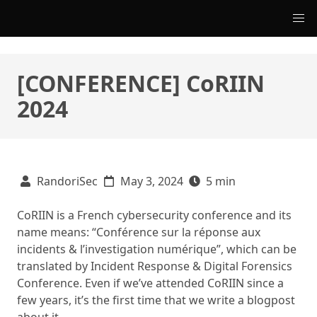
[CONFERENCE] CoRIIN
2024
RandoriSec
May 3, 2024
5 min
CoRIIN is a French cybersecurity conference and its
name means: “Conférence sur la réponse aux
incidents & l’investigation numérique”, which can be
translated by Incident Response & Digital Forensics
Conference. Even if we’ve attended CoRIIN since a
few years, it’s the first time that we write a blogpost