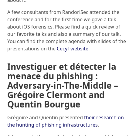
about it.
A few consultants from RandoriSec attended the
conference and for the first time we gave a talk
about iOS forensics. Please find a quick review of
our favorite talks and also a summary of our talk.
You can find the complete agenda with slides of the
presentations on the
Cecyf website
.
Investiguer et détecter la
menace du phishing :
Adversary-in-The-Middle –
Grégoire Clermont and
Quentin Bourgue
Grégoire and Quentin presented
their research on
the hunting of phishing infrastructures
.