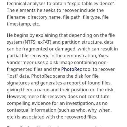
technical analyses to obtain “exploitable evidence”.
The elements he seeks to recover include the
filename, directory name, file path, file type, file
timestamp, etc.
He begins by explaining that depending on the file
system (NTFS, exFAT) and partition structure, data
can be fragmented or damaged, which can result in
partial file recovery. In the demonstration, Yves
Vandermeer uses a disk image containing non-
fragmented files and the
PhotoRec
tool to recover
“lost” data. PhotoRec scans the disk for file
signatures and generates a report of found files,
giving them a name and their position on the disk.
However, mere file recovery does not constitute
compelling evidence for an investigation, as no
contextual information (such as who, why, when,
etc.) is associated with the recovered files.