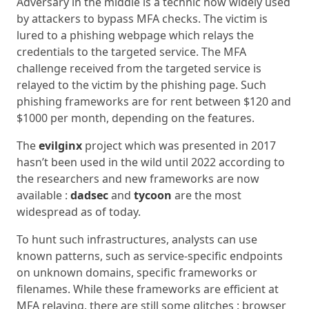
Adversary in the middle is a technic now widely used
by attackers to bypass MFA checks. The victim is
lured to a phishing webpage which relays the
credentials to the targeted service. The MFA
challenge received from the targeted service is
relayed to the victim by the phishing page. Such
phishing frameworks are for rent between $120 and
$1000 per month, depending on the features.
The
evilginx
project which was presented in 2017
hasn’t been used in the wild until 2022 according to
the researchers and new frameworks are now
available :
dadsec
and
tycoon
are the most
widespread as of today.
To hunt such infrastructures, analysts can use
known patterns, such as service-specific endpoints
on unknown domains, specific frameworks or
filenames. While these frameworks are efficient at
MFA relaying, there are still some glitches : browser