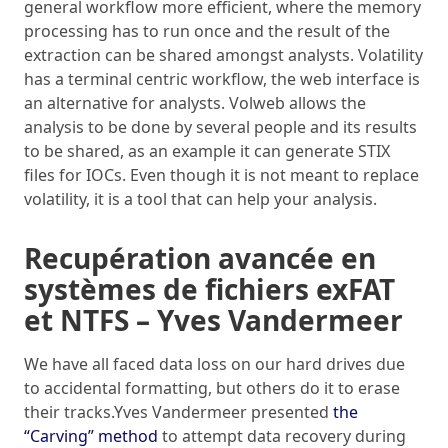
general workflow more efficient, where the memory
processing has to run once and the result of the
extraction can be shared amongst analysts. Volatility
has a terminal centric workflow, the web interface is
an alternative for analysts. Volweb allows the
analysis to be done by several people and its results
to be shared, as an example it can generate STIX
files for IOCs. Even though it is not meant to replace
volatility, it is a tool that can help your analysis.
Recupération avancée en
systèmes de fichiers exFAT
et NTFS – Yves Vandermeer
We have all faced data loss on our hard drives due
to accidental formatting, but others do it to erase
their tracks.Yves Vandermeer presented
the
“Carving” method
to attempt data recovery during